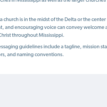
rches in Mississippi as well as the larger churche
 church is in the midst of the Delta or the center 
nt, and encouraging voice can convey welcome a
hrist throughout Mississippi.
saging guidelines include a tagline, mission st
ors, and naming conventions.