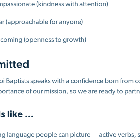
passionate (kindness with attention)
ar (approachable for anyone)
coming (openness to growth)
itted
pi Baptists speaks with a confidence born from 
portance of our mission, so we are ready to partn
s like …
ng language people can picture — active verbs, s