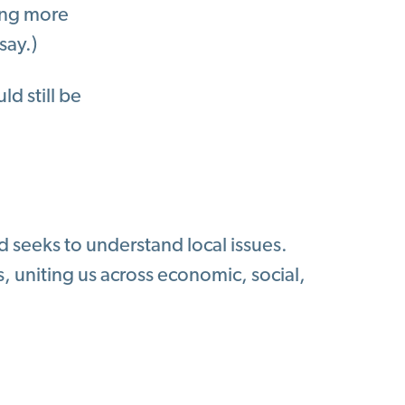
eing more
say.)
ld still be
d seeks to understand local issues.
 uniting us across economic, social,