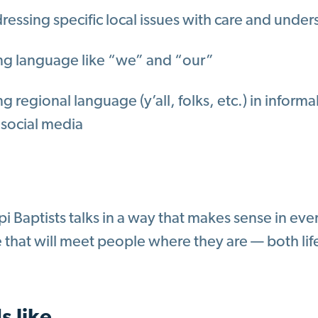
ressing specific local issues with care and unde
ng language like “we” and “our”
g regional language (y’all, folks, etc.) in informa
 social media
pi Baptists talks in a way that makes sense in ev
that will meet people where they are — both lif