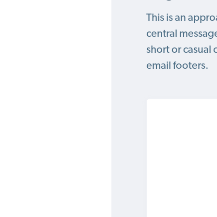
This is an appr
central message
short or casual 
email footers.