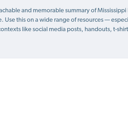
oachable and memorable summary of Mississippi 
. Use this on a wide range of resources — especia
contexts like social media posts, handouts, t-shir