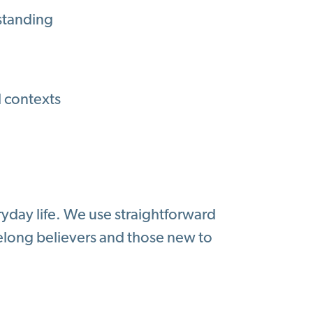
rstanding
l contexts
eryday life. We use straightforward
elong believers and those new to