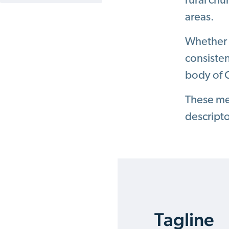
rural chu
areas.
Whether a
consiste
body of C
These mes
descript
Tagline