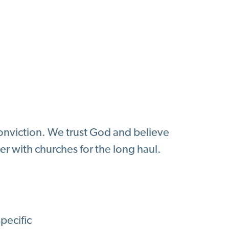
conviction. We trust God and believe
er with churches for the long haul.
pecific