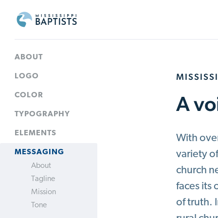
MBCB
Branding
ABOUT
MISSISS
LOGO
A vo
COLOR
TYPOGRAPHY
ELEMENTS
With over
MESSAGING
variety o
About
church n
Tagline
faces it
Mission
of truth.
Tone