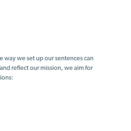
the way we set up our sentences can
 and reflect our mission, we aim for
ions: