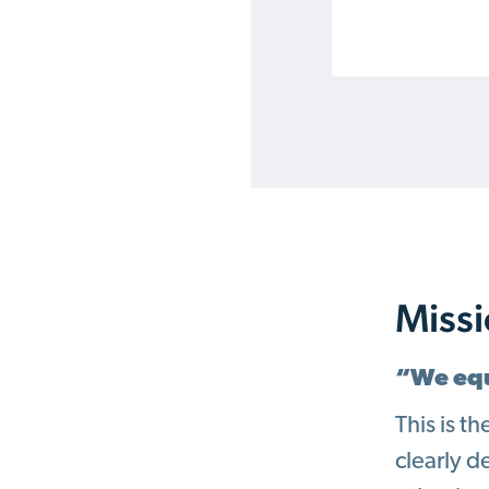
Miss
“We equ
This is t
clearly d