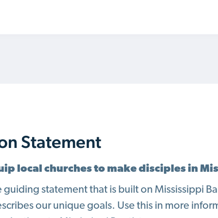
ion Statement
ip local churches to make disciples in Mi
he guiding statement that is built on Mississippi 
escribes our unique goals. Use this in more infor