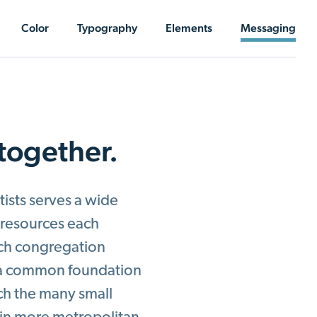
Color
Typography
Elements
Messaging
 together.
ists serves a wide
e resources each
ach congregation
e a common foundation
ach the many small