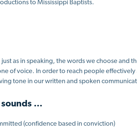
roductions to Mississippi Baptists.
g just as in speaking, the words we choose and 
ne of voice. In order to reach people effectively
owing tone in our written and spoken communicat
 sounds …
mitted (confidence based in conviction)