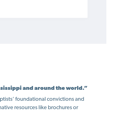
ssissippi and around the world.”
Baptists’ foundational convictions and
mative resources like brochures or