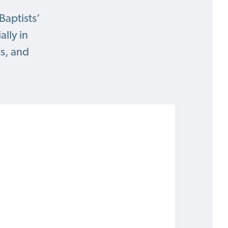
Baptists’
lly in
ts, and