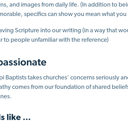
ns, and images from daily life. (In addition to b
orable, specifics can show you mean what you 
ing Scripture into our writing (in a way that wou
ar to people unfamiliar with the reference)
assionate
pi Baptists takes churches’ concerns seriously an
hy comes from our foundation of shared beliefs,
lines.
s like …