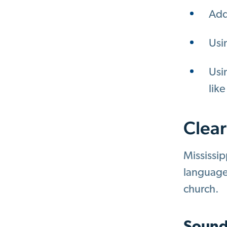
Add
Usi
Usin
like
Clear
Mississip
language 
church.