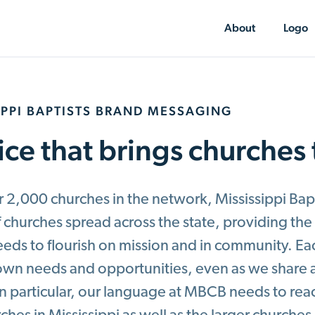
About
Logo
IPPI BAPTISTS BRAND MESSAGING
ice that brings churches
 2,000 churches in the network, Mississippi Bapt
f churches spread across the state, providing th
eeds to flourish on mission and in community. E
s own needs and opportunities, even as we shar
 In particular, our language at MBCB needs to re