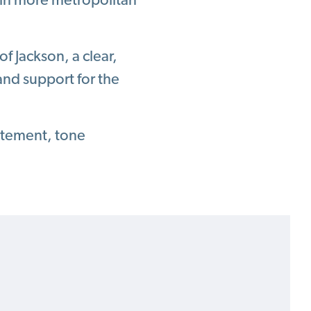
s in more metropolitan
of Jackson, a clear,
nd support for the
atement, tone