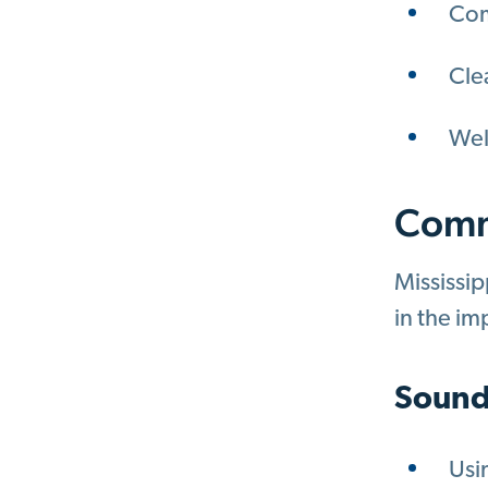
Com
Cle
Wel
Comm
Mississip
in the im
Sound
Usi