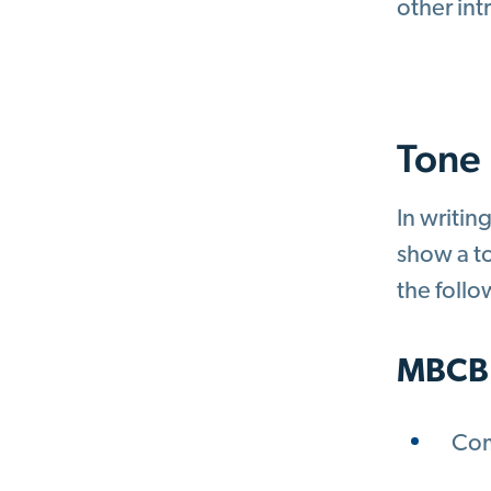
other int
Tone
In writin
show a to
the foll
MBCB
Com