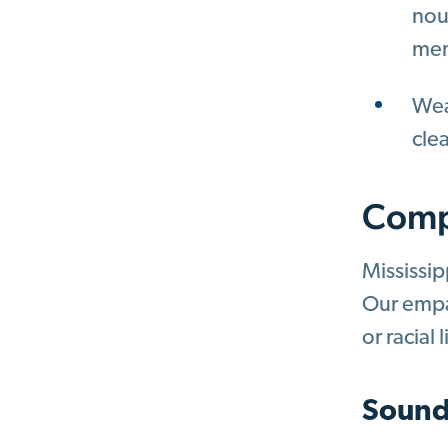
nou
mem
Weav
cle
Comp
Mississip
Our empat
or racial 
Sound