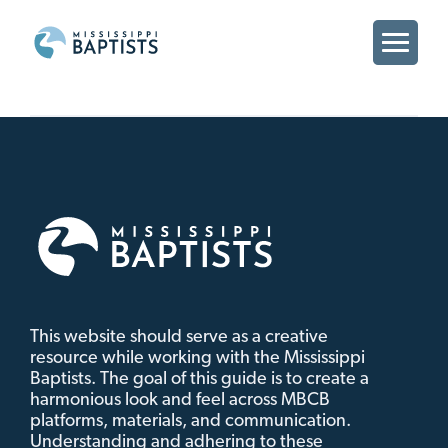
MBCB
Branding
MBCB
Brand
This website should serve as a creative
resource while working with the Mississippi
Baptists. The goal of this guide is to create a
harmonious look and feel across MBCB
platforms, materials, and communication.
Understanding and adhering to these