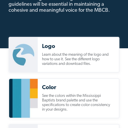
guidelines will be essential in maintaining a
cohesive and meaningful voice for the MBCB.
Logo
Learn about the meaning of the logo and
how to use it. See the different logo
variations and download files.
Color
See the colors within the Mississippi
Baptists brand palette and use the
specifications to create color consistency
in your designs.