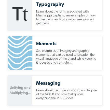
Typography
Learn about the fonts associated with
Mississippi Baptists, see examples of how
to use them, and discover where you can
get them.
Elements
See examples of imagery and graphic
elements that can be used to broaden the
visual language of the brand while keeping
it focused and consistent.
Messaging
Learn about the mission, vision, and tagline
of the MBCB and how that guides
everything the MBCB does.